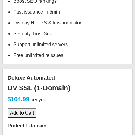
Boost SEO rankings
Fast issuance in 5min
Display HTTPS & trust indicator
Security Trust Seal
Support unlimited servers
Free unlimited reissues
Deluxe Automated
DV SSL (1-Domain)
$104.99
per year
Add to Cart
Protect 1 domain.