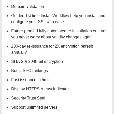
Domain validation
Guided 1st-time Install Workflow help you install and
configure your SSL with ease
Future-proofed fully automated re-installation ensures
you never worry about validity changes again
200-day re-issuance for 2X encryption refresh
annually
SHA-2 & 2048-bit encryption
Boost SEO rankings
Fast issuance in 5min
Display HTTPS & trust indicator
Security Trust Seal
Support unlimited servers