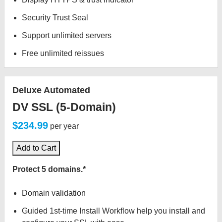
Security Trust Seal
Support unlimited servers
Free unlimited reissues
Deluxe Automated
DV SSL (5-Domain)
$234.99
per year
Add to Cart
Protect 5 domains.*
Domain validation
Guided 1st-time Install Workflow help you install and