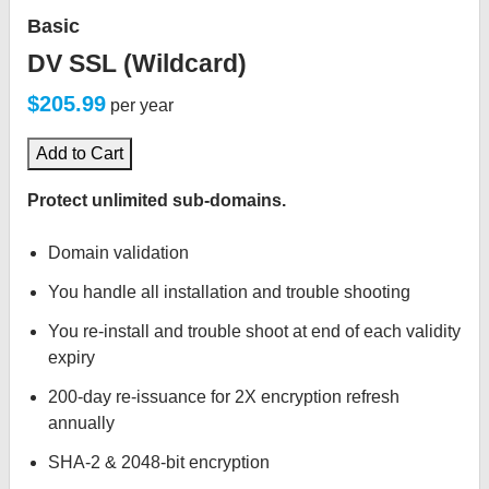
Basic
DV SSL (Wildcard)
$205.99
per year
Add to Cart
Protect unlimited sub-domains.
Domain validation
You handle all installation and trouble shooting
You re-install and trouble shoot at end of each validity
expiry
200-day re-issuance for 2X encryption refresh
annually
SHA-2 & 2048-bit encryption