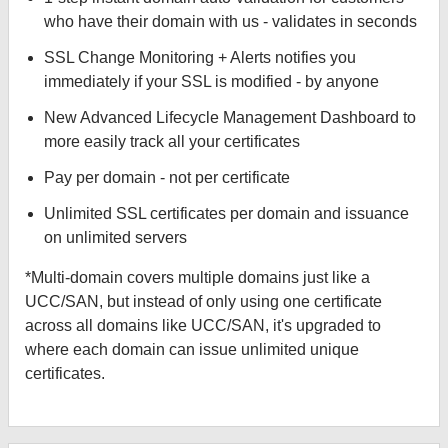
who have their domain with us - validates in seconds
SSL Change Monitoring + Alerts notifies you
immediately if your SSL is modified - by anyone
New Advanced Lifecycle Management Dashboard to
more easily track all your certificates
Pay per domain - not per certificate
Unlimited SSL certificates per domain and issuance
on unlimited servers
*Multi-domain covers multiple domains just like a
UCC/SAN, but instead of only using one certificate
across all domains like UCC/SAN, it's upgraded to
where each domain can issue unlimited unique
certificates.