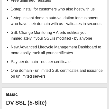
Free unlimited reissues
1-step install for customers who also host with us
1-step instant domain auto-validation for customers
who have their domain with us - validates in seconds
SSL Change Monitoring + Alerts notifies you
immediately if your SSL is modified - by anyone
New Advanced Lifecycle Management Dashboard to
more easily track all your certificates
Pay per domain - not per certificate
One domain - unlimited SSL certificates and issuance
on unlimited servers
Basic
DV SSL (5-Site)