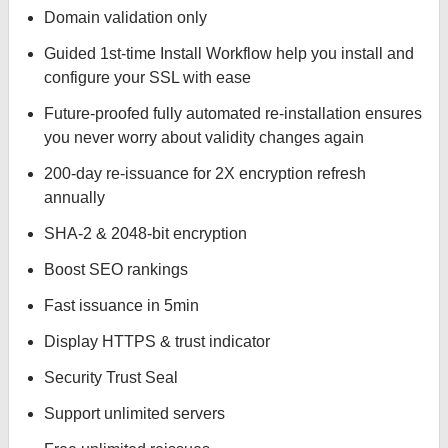
Domain validation only
Guided 1st-time Install Workflow help you install and
configure your SSL with ease
Future-proofed fully automated re-installation ensures
you never worry about validity changes again
200-day re-issuance for 2X encryption refresh
annually
SHA-2 & 2048-bit encryption
Boost SEO rankings
Fast issuance in 5min
Display HTTPS & trust indicator
Security Trust Seal
Support unlimited servers