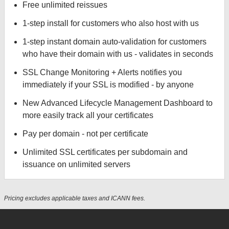
Free unlimited reissues
1-step install for customers who also host with us
1-step instant domain auto-validation for customers
who have their domain with us - validates in seconds
SSL Change Monitoring + Alerts notifies you
immediately if your SSL is modified - by anyone
New Advanced Lifecycle Management Dashboard to
more easily track all your certificates
Pay per domain - not per certificate
Unlimited SSL certificates per subdomain and
issuance on unlimited servers
Pricing excludes applicable taxes and ICANN fees.