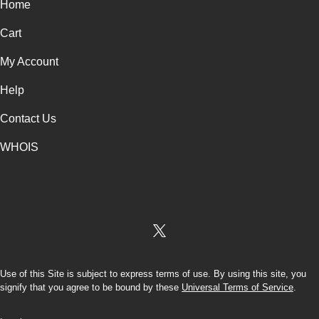
Home
Cart
My Account
Help
Contact Us
WHOIS
USD
Use of this Site is subject to express terms of use. By using this site, you
signify that you agree to be bound by these
Universal Terms of Service
.