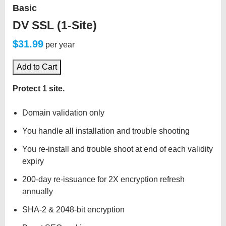
Basic
DV SSL (1-Site)
$31.99
per year
Add to Cart
Protect 1 site.
Domain validation only
You handle all installation and trouble shooting
You re-install and trouble shoot at end of each validity
expiry
200-day re-issuance for 2X encryption refresh
annually
SHA-2 & 2048-bit encryption