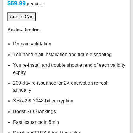
$59.99
per year
Add to Cart
Protect 5 sites.
Domain validation
You handle all installation and trouble shooting
You re-install and trouble shoot at end of each validity
expiry
200-day re-issuance for 2X encryption refresh
annually
SHA-2 & 2048-bit encryption
Boost SEO rankings
Fast issuance in 5min
Display HTTPS & trust indicator