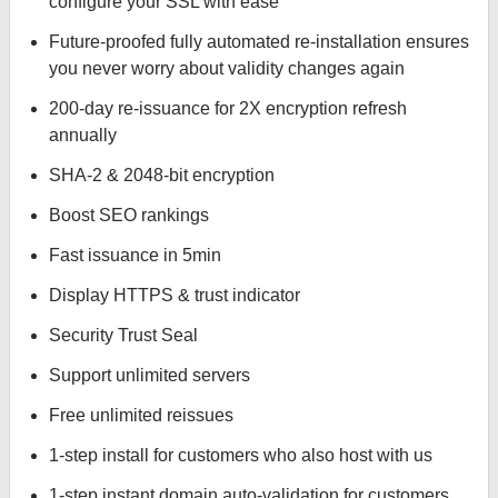
configure your SSL with ease
Future-proofed fully automated re-installation ensures
you never worry about validity changes again
200-day re-issuance for 2X encryption refresh
annually
SHA-2 & 2048-bit encryption
Boost SEO rankings
Fast issuance in 5min
Display HTTPS & trust indicator
Security Trust Seal
Support unlimited servers
Free unlimited reissues
1-step install for customers who also host with us
1-step instant domain auto-validation for customers