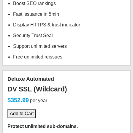
Boost SEO rankings
Fast issuance in 5min
Display HTTPS & trust indicator
Security Trust Seal
Support unlimited servers
Free unlimited reissues
Deluxe Automated
DV SSL (Wildcard)
$352.99
per year
Add to Cart
Protect unlimited sub-domains.